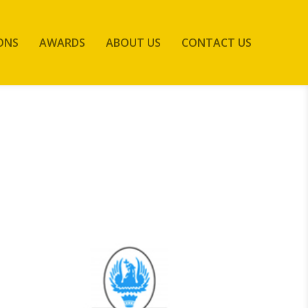
ONS
AWARDS
ABOUT US
CONTACT US