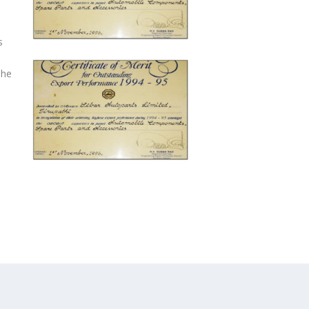
s
The