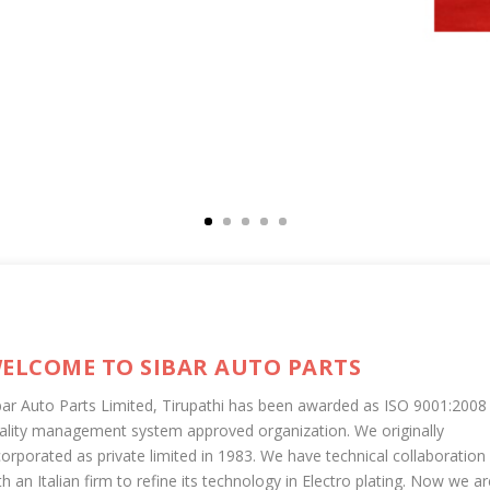
ELCOME TO SIBAR AUTO PARTS
bar Auto Parts Limited, Tirupathi has been awarded as ISO 9001:2008
ality management system approved organization. We originally
corporated as private limited in 1983. We have technical collaboration
th an Italian firm to refine its technology in Electro plating. Now we ar