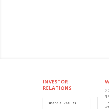
INVESTOR
W
RELATIONS
Si
qu
in
Financial Results
wi