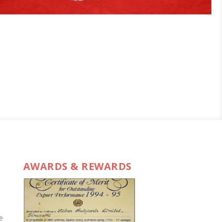
AWARDS & REWARDS
e