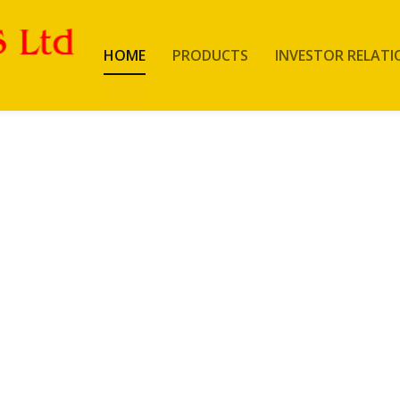
HOME
PRODUCTS
INVESTOR RELATI