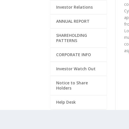
co
Investor Relations
Cy
ap
ANNUAL REPORT
fr
Lo
SHAREHOLDING
ma
PATTERNS
co
as
CORPORATE INFO
Investor Watch Out
Notice to Share
Holders
Help Desk