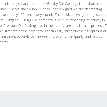
ncentrating on any purposeful Gravity Die Castings in addition to the
linder Blocks and Cylinder Heads, in this regard we are dispatching
proximately 125 tons every month. The products weight ranges varie
om 0.2kgs to 30.0 Kg.The company is keen in expanding its activity in
w Pressure Die Casting also in the near future. It is in rapid process. 
in strength of the company is technically strong in their supplies and
mmitment towards continuous improvement in quality and related
pects.