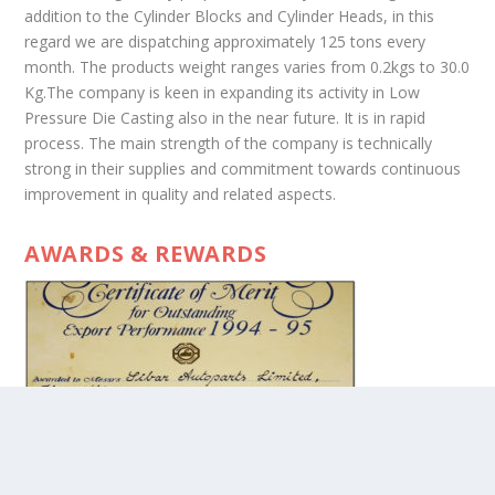
addition to the Cylinder Blocks and Cylinder Heads, in this
regard we are dispatching approximately 125 tons every
month. The products weight ranges varies from 0.2kgs to 30.0
Kg.The company is keen in expanding its activity in Low
Pressure Die Casting also in the near future. It is in rapid
process. The main strength of the company is technically
strong in their supplies and commitment towards continuous
improvement in quality and related aspects.
AWARDS & REWARDS