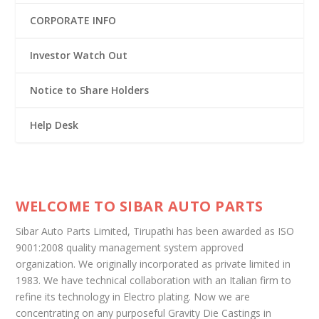
CORPORATE INFO
Investor Watch Out
Notice to Share Holders
Help Desk
WELCOME TO SIBAR AUTO PARTS
Sibar Auto Parts Limited, Tirupathi has been awarded as ISO
9001:2008 quality management system approved
organization. We originally incorporated as private limited in
1983. We have technical collaboration with an Italian firm to
refine its technology in Electro plating. Now we are
concentrating on any purposeful Gravity Die Castings in