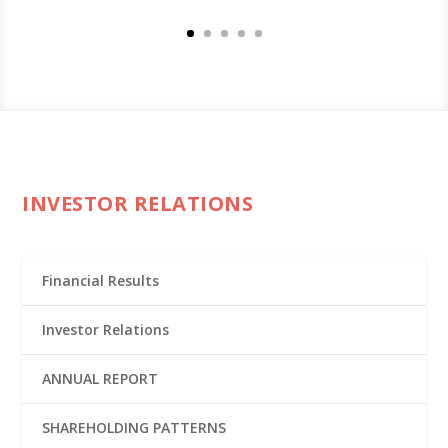
INVESTOR RELATIONS
Financial Results
Investor Relations
ANNUAL REPORT
SHAREHOLDING PATTERNS