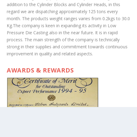
addition to the Cylinder Blocks and Cylinder Heads, in this
regard we are dispatching approximately 125 tons every
month. The products weight ranges varies from 0.2kgs to 30.0
Kg.The company is keen in expanding its activity in Low
Pressure Die Casting also in the near future. It is in rapid
process. The main strength of the company is technically
strong in their supplies and commitment towards continuous
improvement in quality and related aspects.
AWARDS & REWARDS