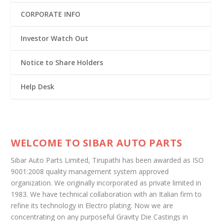
CORPORATE INFO
Investor Watch Out
Notice to Share Holders
Help Desk
WELCOME TO SIBAR AUTO PARTS
Sibar Auto Parts Limited, Tirupathi has been awarded as ISO
9001:2008 quality management system approved
organization. We originally incorporated as private limited in
1983. We have technical collaboration with an Italian firm to
refine its technology in Electro plating. Now we are
concentrating on any purposeful Gravity Die Castings in