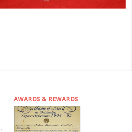
AWARDS & REWARDS
e