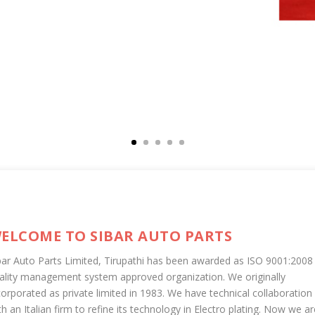
ELCOME TO SIBAR AUTO PARTS
bar Auto Parts Limited, Tirupathi has been awarded as ISO 9001:2008
ality management system approved organization. We originally
corporated as private limited in 1983. We have technical collaboration
th an Italian firm to refine its technology in Electro plating. Now we ar