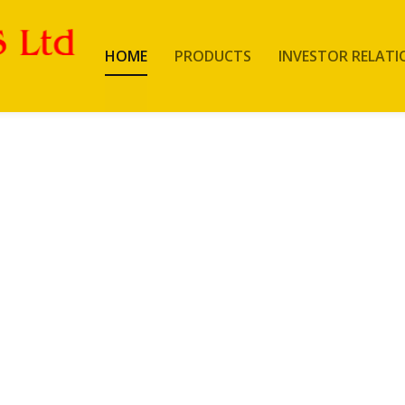
HOME
PRODUCTS
INVESTOR RELATI