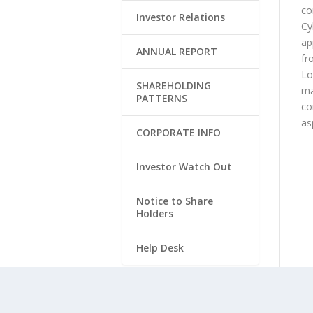
co
Investor Relations
Cy
ap
ANNUAL REPORT
fr
Lo
SHAREHOLDING
ma
PATTERNS
co
as
CORPORATE INFO
Investor Watch Out
Notice to Share
Holders
Help Desk