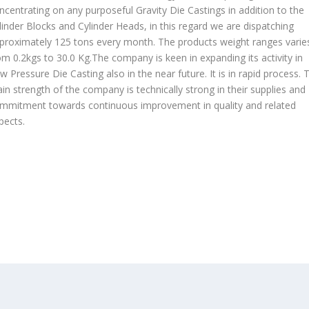
ncentrating on any purposeful Gravity Die Castings in addition to the
linder Blocks and Cylinder Heads, in this regard we are dispatching
proximately 125 tons every month. The products weight ranges varie
om 0.2kgs to 30.0 Kg.The company is keen in expanding its activity in
w Pressure Die Casting also in the near future. It is in rapid process. 
in strength of the company is technically strong in their supplies and
mmitment towards continuous improvement in quality and related
pects.