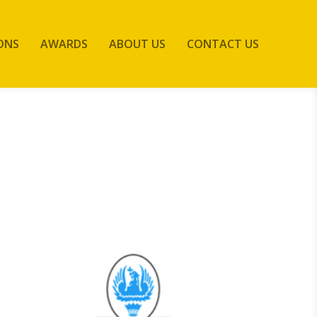
ONS
AWARDS
ABOUT US
CONTACT US