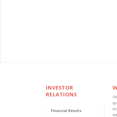
INVESTOR
W
RELATIONS
Si
qu
in
Financial Results
wi