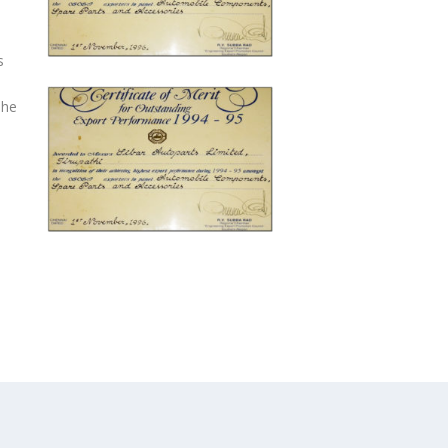
s
The