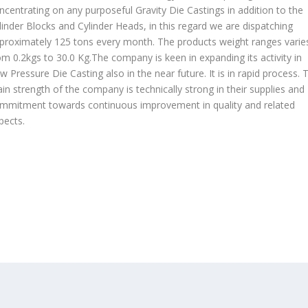
ncentrating on any purposeful Gravity Die Castings in addition to the
linder Blocks and Cylinder Heads, in this regard we are dispatching
proximately 125 tons every month. The products weight ranges varie
om 0.2kgs to 30.0 Kg.The company is keen in expanding its activity in
w Pressure Die Casting also in the near future. It is in rapid process. 
in strength of the company is technically strong in their supplies and
mmitment towards continuous improvement in quality and related
pects.