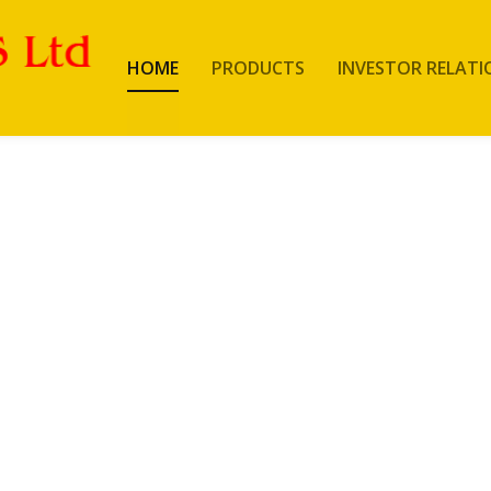
HOME
PRODUCTS
INVESTOR RELATI