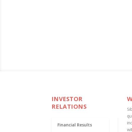
INVESTOR
W
RELATIONS
Si
qu
in
Financial Results
wi