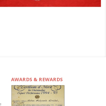
AWARDS & REWARDS
e