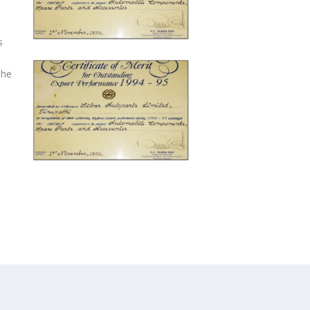
s
The