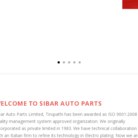
ELCOME TO SIBAR AUTO PARTS
bar Auto Parts Limited, Tirupathi has been awarded as ISO 9001:2008
ality management system approved organization. We originally
corporated as private limited in 1983. We have technical collaboration
th an Italian firm to refine its technology in Electro plating. Now we ar