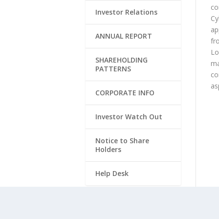
co
Investor Relations
Cy
ap
ANNUAL REPORT
fr
Lo
SHAREHOLDING
ma
PATTERNS
co
as
CORPORATE INFO
Investor Watch Out
Notice to Share
Holders
Help Desk