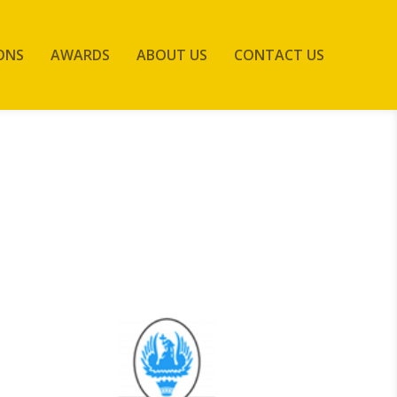
ONS
AWARDS
ABOUT US
CONTACT US