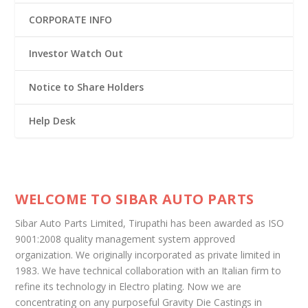
CORPORATE INFO
Investor Watch Out
Notice to Share Holders
Help Desk
WELCOME TO SIBAR AUTO PARTS
Sibar Auto Parts Limited, Tirupathi has been awarded as ISO
9001:2008 quality management system approved
organization. We originally incorporated as private limited in
1983. We have technical collaboration with an Italian firm to
refine its technology in Electro plating. Now we are
concentrating on any purposeful Gravity Die Castings in