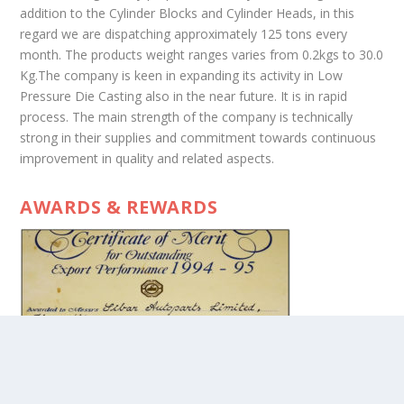
addition to the Cylinder Blocks and Cylinder Heads, in this
regard we are dispatching approximately 125 tons every
month. The products weight ranges varies from 0.2kgs to 30.0
Kg.The company is keen in expanding its activity in Low
Pressure Die Casting also in the near future. It is in rapid
process. The main strength of the company is technically
strong in their supplies and commitment towards continuous
improvement in quality and related aspects.
AWARDS & REWARDS