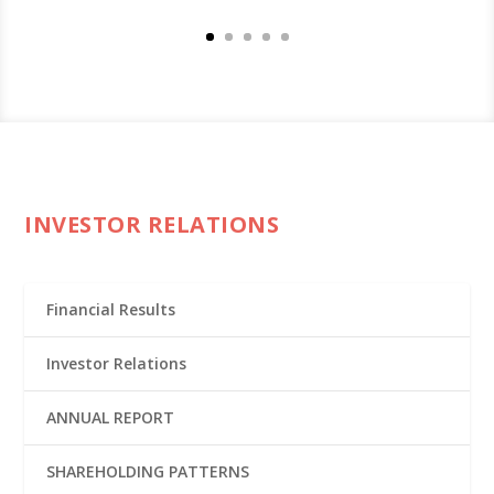
INVESTOR RELATIONS
Financial Results
Investor Relations
ANNUAL REPORT
SHAREHOLDING PATTERNS