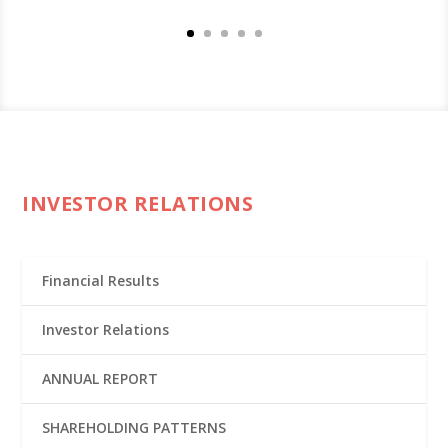
INVESTOR RELATIONS
Financial Results
Investor Relations
ANNUAL REPORT
SHAREHOLDING PATTERNS