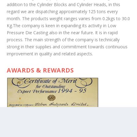
addition to the Cylinder Blocks and Cylinder Heads, in this
regard we are dispatching approximately 125 tons every
month. The products weight ranges varies from 0.2kgs to 30.0
Kg.The company is keen in expanding its activity in Low
Pressure Die Casting also in the near future. It is in rapid
process. The main strength of the company is technically
strong in their supplies and commitment towards continuous
improvement in quality and related aspects.
AWARDS & REWARDS