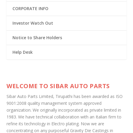
CORPORATE INFO
Investor Watch Out
Notice to Share Holders
Help Desk
WELCOME TO SIBAR AUTO PARTS
Sibar Auto Parts Limited, Tirupathi has been awarded as ISO
9001:2008 quality management system approved
organization. We originally incorporated as private limited in
1983. We have technical collaboration with an Italian firm to
refine its technology in Electro plating. Now we are
concentrating on any purposeful Gravity Die Castings in