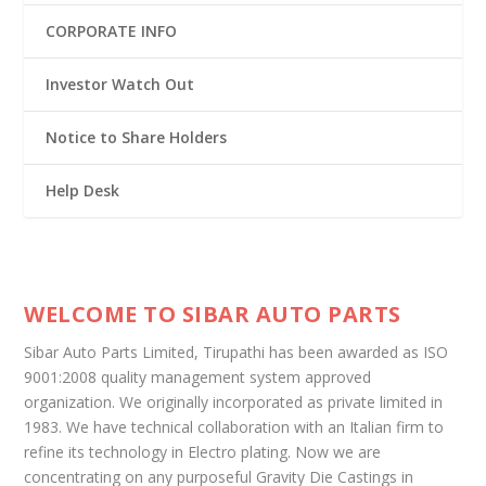
CORPORATE INFO
Investor Watch Out
Notice to Share Holders
Help Desk
WELCOME TO SIBAR AUTO PARTS
Sibar Auto Parts Limited, Tirupathi has been awarded as ISO
9001:2008 quality management system approved
organization. We originally incorporated as private limited in
1983. We have technical collaboration with an Italian firm to
refine its technology in Electro plating. Now we are
concentrating on any purposeful Gravity Die Castings in