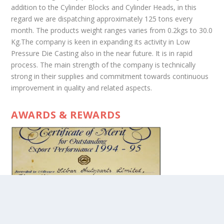
addition to the Cylinder Blocks and Cylinder Heads, in this
regard we are dispatching approximately 125 tons every
month. The products weight ranges varies from 0.2kgs to 30.0
Kg.The company is keen in expanding its activity in Low
Pressure Die Casting also in the near future. It is in rapid
process. The main strength of the company is technically
strong in their supplies and commitment towards continuous
improvement in quality and related aspects.
AWARDS & REWARDS