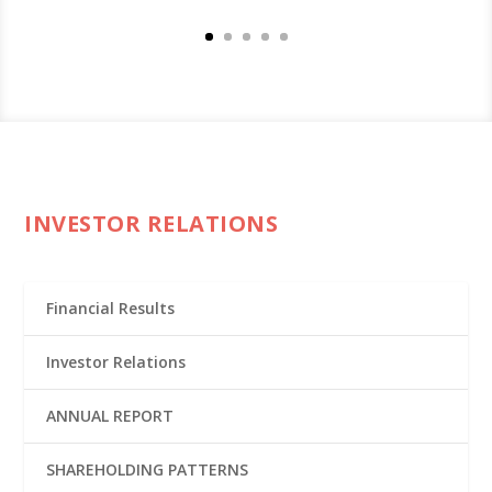
INVESTOR RELATIONS
Financial Results
Investor Relations
ANNUAL REPORT
SHAREHOLDING PATTERNS