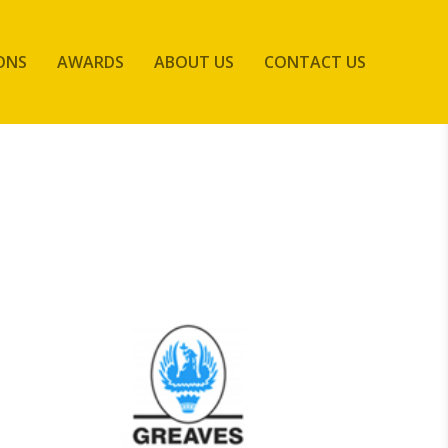
ONS
AWARDS
ABOUT US
CONTACT US