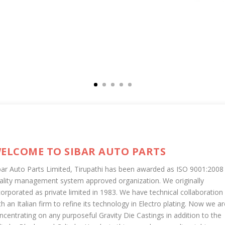
ELCOME TO SIBAR AUTO PARTS
bar Auto Parts Limited, Tirupathi has been awarded as ISO 9001:2008
ality management system approved organization. We originally
corporated as private limited in 1983. We have technical collaboration
th an Italian firm to refine its technology in Electro plating. Now we ar
ncentrating on any purposeful Gravity Die Castings in addition to the