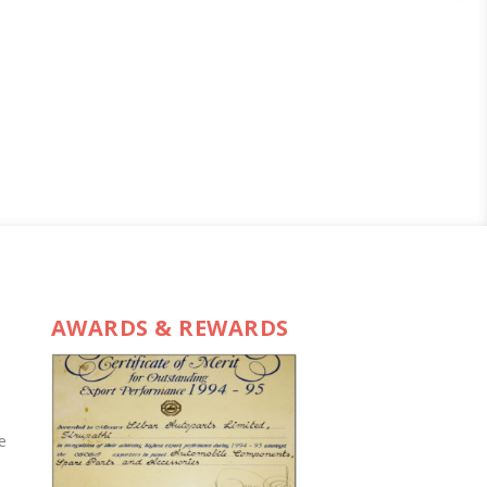
AWARDS & REWARDS
e