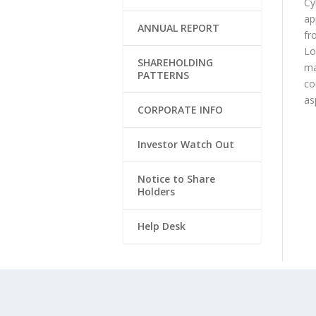
Cy
ap
ANNUAL REPORT
fr
Lo
SHAREHOLDING
ma
PATTERNS
co
as
CORPORATE INFO
Investor Watch Out
Notice to Share
Holders
Help Desk