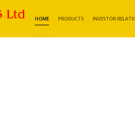
HOME
PRODUCTS
INVESTOR RELATI