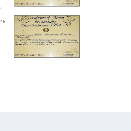
s
The