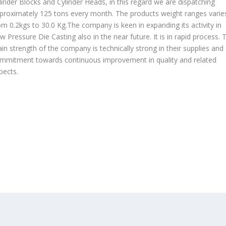
linder Blocks and Cylinder Heads, in this regard we are dispatching
proximately 125 tons every month. The products weight ranges varie
om 0.2kgs to 30.0 Kg.The company is keen in expanding its activity in
w Pressure Die Casting also in the near future. It is in rapid process. 
in strength of the company is technically strong in their supplies and
mmitment towards continuous improvement in quality and related
pects.
OUR PRODUCTS