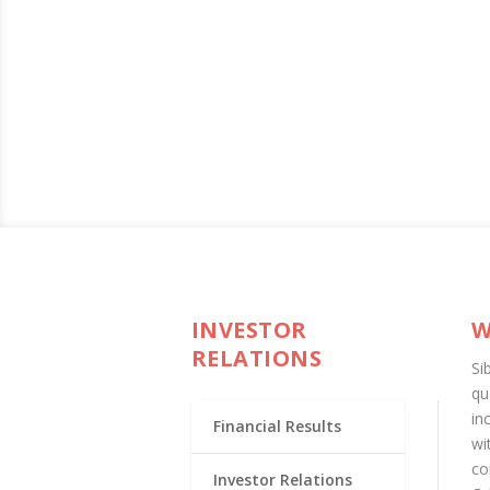
INVESTOR
W
RELATIONS
Si
qu
in
Financial Results
wi
co
Investor Relations