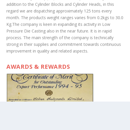
addition to the Cylinder Blocks and Cylinder Heads, in this
regard we are dispatching approximately 125 tons every
month. The products weight ranges varies from 0.2kgs to 30.0
Kg.The company is keen in expanding its activity in Low
Pressure Die Casting also in the near future. It is in rapid
process. The main strength of the company is technically
strong in their supplies and commitment towards continuous
improvement in quality and related aspects.
AWARDS & REWARDS