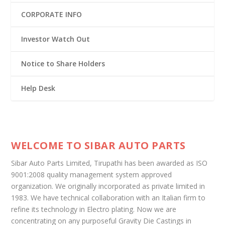
CORPORATE INFO
Investor Watch Out
Notice to Share Holders
Help Desk
WELCOME TO SIBAR AUTO PARTS
Sibar Auto Parts Limited, Tirupathi has been awarded as ISO
9001:2008 quality management system approved
organization. We originally incorporated as private limited in
1983. We have technical collaboration with an Italian firm to
refine its technology in Electro plating. Now we are
concentrating on any purposeful Gravity Die Castings in