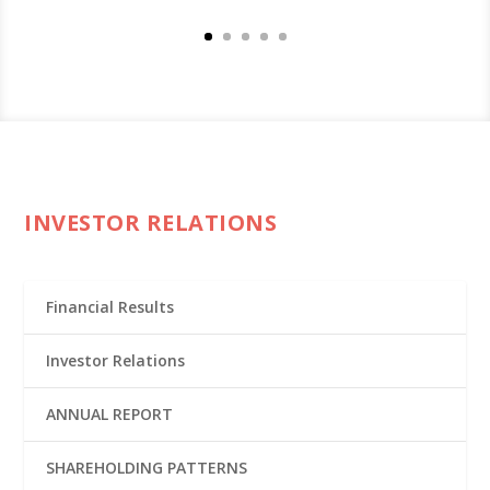
INVESTOR RELATIONS
Financial Results
Investor Relations
ANNUAL REPORT
SHAREHOLDING PATTERNS