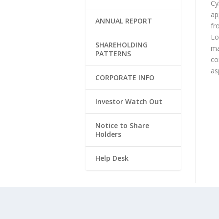
Cy
ap
ANNUAL REPORT
fr
Lo
SHAREHOLDING
ma
PATTERNS
co
as
CORPORATE INFO
Investor Watch Out
Notice to Share
Holders
Help Desk