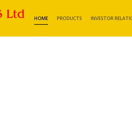
HOME
PRODUCTS
INVESTOR RELATI