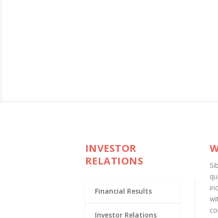
INVESTOR
W
RELATIONS
Si
qu
in
Financial Results
wi
co
Investor Relations