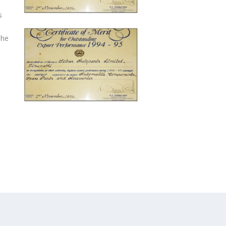
s
The