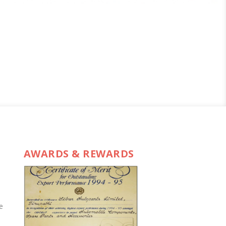
AWARDS & REWARDS
e