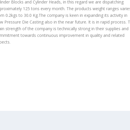
linder Blocks and Cylinder Heads, in this regard we are dispatching
proximately 125 tons every month. The products weight ranges varie
om 0.2kgs to 30.0 Kg.The company is keen in expanding its activity in
w Pressure Die Casting also in the near future. It is in rapid process. 
in strength of the company is technically strong in their supplies and
mmitment towards continuous improvement in quality and related
pects.
OUR PRODUCTS