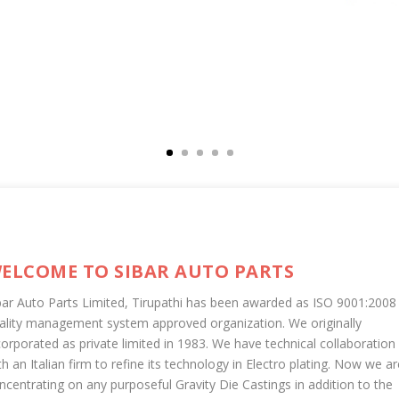
ELCOME TO SIBAR AUTO PARTS
bar Auto Parts Limited, Tirupathi has been awarded as ISO 9001:2008
ality management system approved organization. We originally
corporated as private limited in 1983. We have technical collaboration
th an Italian firm to refine its technology in Electro plating. Now we ar
ncentrating on any purposeful Gravity Die Castings in addition to the