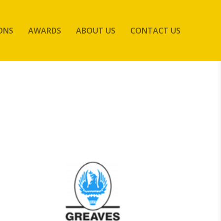
ONS
AWARDS
ABOUT US
CONTACT US