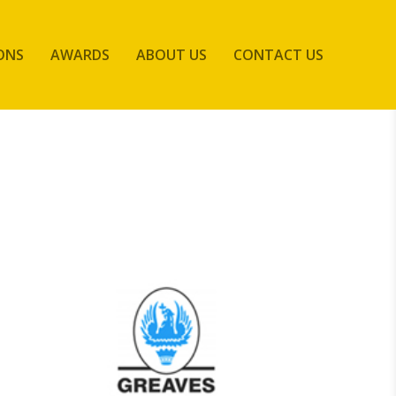
ONS
AWARDS
ABOUT US
CONTACT US