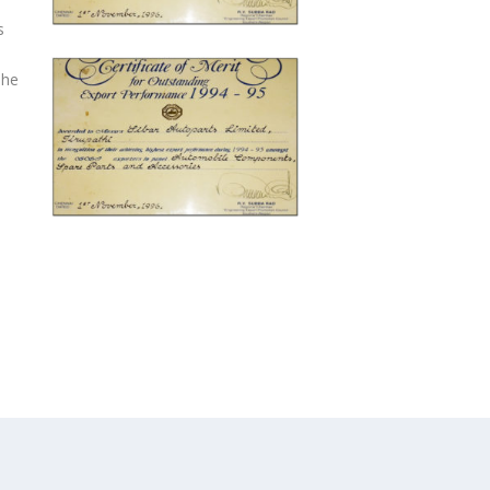
s
The