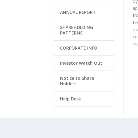
Cy
ap
ANNUAL REPORT
fr
Lo
SHAREHOLDING
ma
PATTERNS
co
as
CORPORATE INFO
Investor Watch Out
Notice to Share
Holders
Help Desk