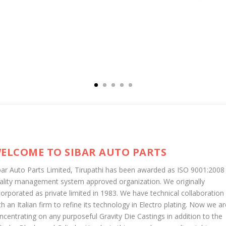
ELCOME TO SIBAR AUTO PARTS
bar Auto Parts Limited, Tirupathi has been awarded as ISO 9001:2008
ality management system approved organization. We originally
corporated as private limited in 1983. We have technical collaboration
th an Italian firm to refine its technology in Electro plating. Now we ar
ncentrating on any purposeful Gravity Die Castings in addition to the