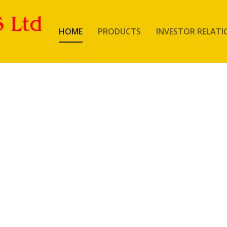
HOME
PRODUCTS
INVESTOR RELATI