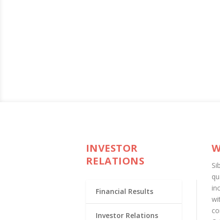
INVESTOR
W
RELATIONS
Si
qu
in
Financial Results
wi
co
Investor Relations