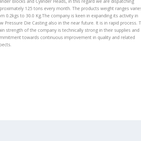
linder Blocks and Cylinder Heads, in this regard we are dispatching
proximately 125 tons every month. The products weight ranges varie
om 0.2kgs to 30.0 Kg.The company is keen in expanding its activity in
w Pressure Die Casting also in the near future. It is in rapid process. 
in strength of the company is technically strong in their supplies and
mmitment towards continuous improvement in quality and related
pects.
OUR PRODUCTS