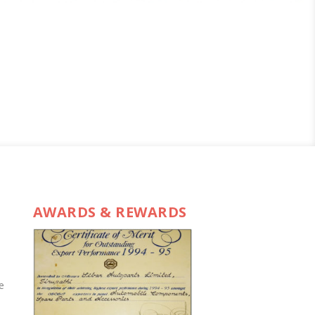
AWARDS & REWARDS
e