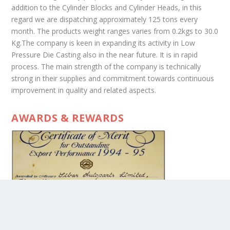
addition to the Cylinder Blocks and Cylinder Heads, in this
regard we are dispatching approximately 125 tons every
month. The products weight ranges varies from 0.2kgs to 30.0
Kg.The company is keen in expanding its activity in Low
Pressure Die Casting also in the near future. It is in rapid
process. The main strength of the company is technically
strong in their supplies and commitment towards continuous
improvement in quality and related aspects.
AWARDS & REWARDS