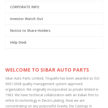
CORPORATE INFO
Investor Watch Out
Notice to Share Holders
Help Desk
WELCOME TO SIBAR AUTO PARTS
Sibar Auto Parts Limited, Tirupathi has been awarded as ISO
9001:2008 quality management system approved
organization. We originally incorporated as private limited in
1983. We have technical collaboration with an Italian firm to
refine its technology in Electro plating. Now we are
concentrating on any purposeful Gravity Die Castings in