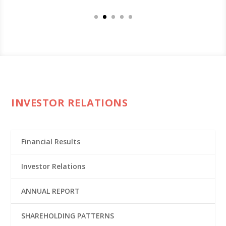
INVESTOR RELATIONS
Financial Results
Investor Relations
ANNUAL REPORT
SHAREHOLDING PATTERNS