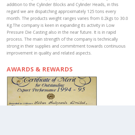
addition to the Cylinder Blocks and Cylinder Heads, in this
regard we are dispatching approximately 125 tons every
month. The products weight ranges varies from 0.2kgs to 30.0
Kg.The company is keen in expanding its activity in Low
Pressure Die Casting also in the near future. It is in rapid
process. The main strength of the company is technically
strong in their supplies and commitment towards continuous
improvement in quality and related aspects.
AWARDS & REWARDS