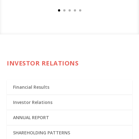
INVESTOR RELATIONS
Financial Results
Investor Relations
ANNUAL REPORT
SHAREHOLDING PATTERNS