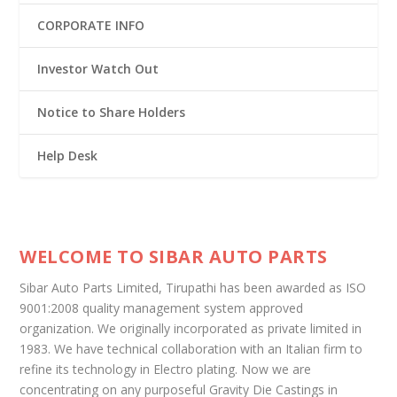
CORPORATE INFO
Investor Watch Out
Notice to Share Holders
Help Desk
WELCOME TO SIBAR AUTO PARTS
Sibar Auto Parts Limited, Tirupathi has been awarded as ISO
9001:2008 quality management system approved
organization. We originally incorporated as private limited in
1983. We have technical collaboration with an Italian firm to
refine its technology in Electro plating. Now we are
concentrating on any purposeful Gravity Die Castings in