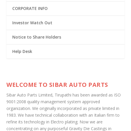
CORPORATE INFO
Investor Watch Out
Notice to Share Holders
Help Desk
WELCOME TO SIBAR AUTO PARTS
Sibar Auto Parts Limited, Tirupathi has been awarded as ISO
9001:2008 quality management system approved
organization. We originally incorporated as private limited in
1983. We have technical collaboration with an Italian firm to
refine its technology in Electro plating. Now we are
concentrating on any purposeful Gravity Die Castings in