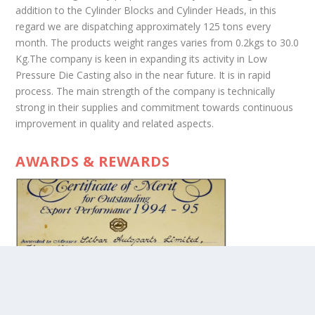
addition to the Cylinder Blocks and Cylinder Heads, in this
regard we are dispatching approximately 125 tons every
month. The products weight ranges varies from 0.2kgs to 30.0
Kg.The company is keen in expanding its activity in Low
Pressure Die Casting also in the near future. It is in rapid
process. The main strength of the company is technically
strong in their supplies and commitment towards continuous
improvement in quality and related aspects.
AWARDS & REWARDS