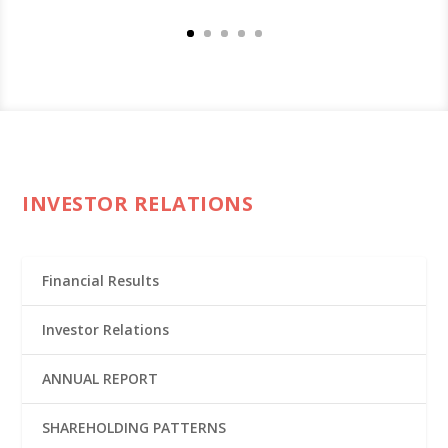
INVESTOR RELATIONS
Financial Results
Investor Relations
ANNUAL REPORT
SHAREHOLDING PATTERNS