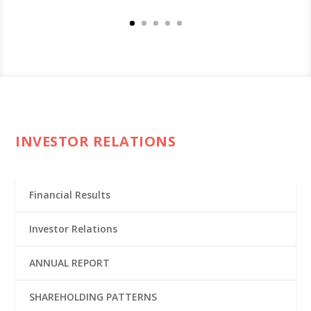
INVESTOR RELATIONS
Financial Results
Investor Relations
ANNUAL REPORT
SHAREHOLDING PATTERNS