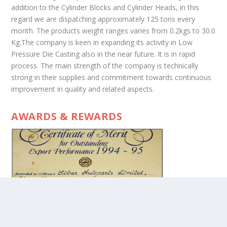
addition to the Cylinder Blocks and Cylinder Heads, in this
regard we are dispatching approximately 125 tons every
month. The products weight ranges varies from 0.2kgs to 30.0
Kg.The company is keen in expanding its activity in Low
Pressure Die Casting also in the near future. It is in rapid
process. The main strength of the company is technically
strong in their supplies and commitment towards continuous
improvement in quality and related aspects.
AWARDS & REWARDS