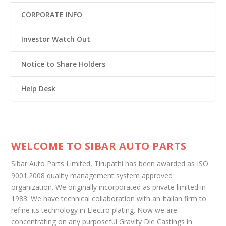
CORPORATE INFO
Investor Watch Out
Notice to Share Holders
Help Desk
WELCOME TO SIBAR AUTO PARTS
Sibar Auto Parts Limited, Tirupathi has been awarded as ISO
9001:2008 quality management system approved
organization. We originally incorporated as private limited in
1983. We have technical collaboration with an Italian firm to
refine its technology in Electro plating. Now we are
concentrating on any purposeful Gravity Die Castings in