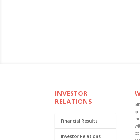
INVESTOR
W
RELATIONS
Si
qu
in
Financial Results
wi
co
Investor Relations