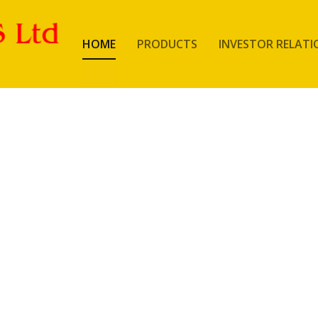
HOME
PRODUCTS
INVESTOR RELATI