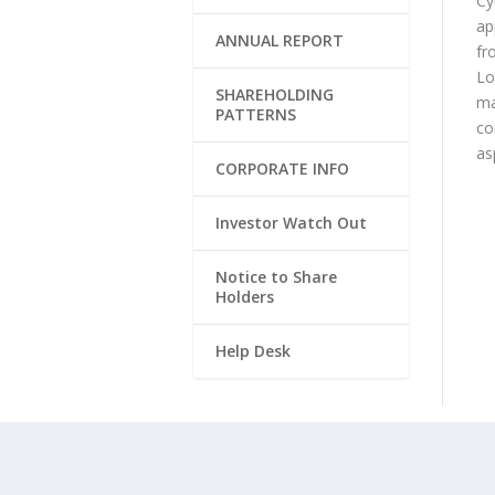
Cy
ap
ANNUAL REPORT
fr
Lo
SHAREHOLDING
ma
PATTERNS
co
as
CORPORATE INFO
Investor Watch Out
Notice to Share
Holders
Help Desk