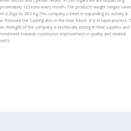
linder Blocks and Cylinder Heads, in this regard we are dispatching
proximately 125 tons every month. The products weight ranges varie
om 0.2kgs to 30.0 Kg.The company is keen in expanding its activity in
w Pressure Die Casting also in the near future. It is in rapid process. 
in strength of the company is technically strong in their supplies and
mmitment towards continuous improvement in quality and related
pects.
OUR PRODUCTS