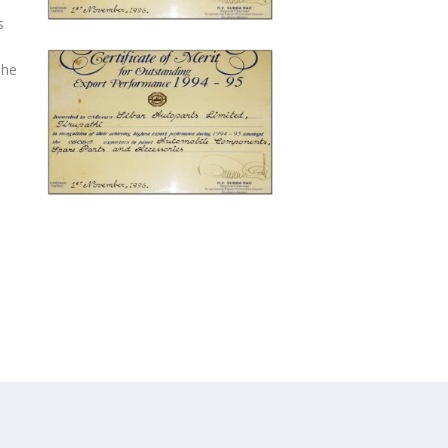
s
The