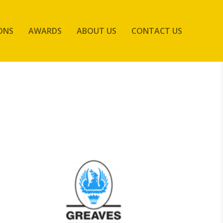
ONS
AWARDS
ABOUT US
CONTACT US