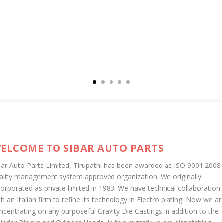
ELCOME TO SIBAR AUTO PARTS
bar Auto Parts Limited, Tirupathi has been awarded as ISO 9001:2008
ality management system approved organization. We originally
corporated as private limited in 1983. We have technical collaboration
th an Italian firm to refine its technology in Electro plating. Now we ar
ncentrating on any purposeful Gravity Die Castings in addition to the