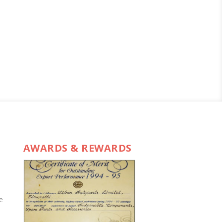
AWARDS & REWARDS
e