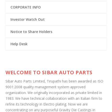
CORPORATE INFO
Investor Watch Out
Notice to Share Holders
Help Desk
WELCOME TO SIBAR AUTO PARTS
Sibar Auto Parts Limited, Tirupathi has been awarded as ISO
9001:2008 quality management system approved
organization. We originally incorporated as private limited in
1983. We have technical collaboration with an Italian firm to
refine its technology in Electro plating. Now we are
concentrating on any purposeful Gravity Die Castings in