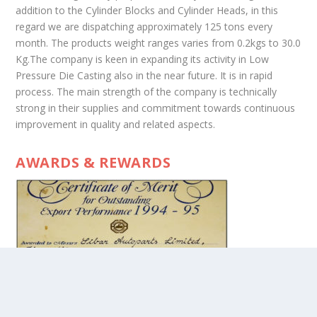
addition to the Cylinder Blocks and Cylinder Heads, in this
regard we are dispatching approximately 125 tons every
month. The products weight ranges varies from 0.2kgs to 30.0
Kg.The company is keen in expanding its activity in Low
Pressure Die Casting also in the near future. It is in rapid
process. The main strength of the company is technically
strong in their supplies and commitment towards continuous
improvement in quality and related aspects.
AWARDS & REWARDS