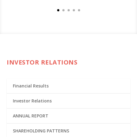
INVESTOR RELATIONS
Financial Results
Investor Relations
ANNUAL REPORT
SHAREHOLDING PATTERNS