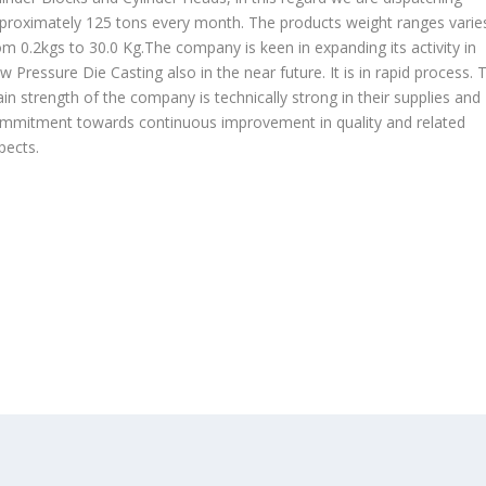
proximately 125 tons every month. The products weight ranges varie
om 0.2kgs to 30.0 Kg.The company is keen in expanding its activity in
w Pressure Die Casting also in the near future. It is in rapid process. 
in strength of the company is technically strong in their supplies and
mmitment towards continuous improvement in quality and related
pects.
OUR PRODUCTS