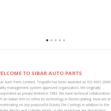
ELCOME TO SIBAR AUTO PARTS
bar Auto Parts Limited, Tirupathi has been awarded as ISO 9001:2008
ality management system approved organization. We originally
corporated as private limited in 1983. We have technical collaboration
th an Italian firm to refine its technology in Electro plating. Now we ar
ncentrating on any purposeful Gravity Die Castings in addition to the
linder Blocks and Cylinder Heads, in this regard we are dispatching