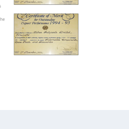
s
The