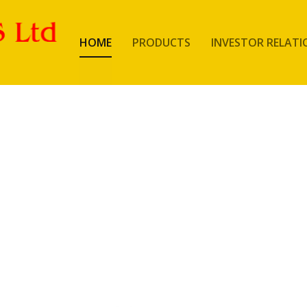
HOME
PRODUCTS
INVESTOR RELATI