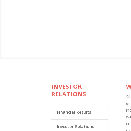
INVESTOR
W
RELATIONS
Si
qu
in
Financial Results
wi
co
Investor Relations
Cy