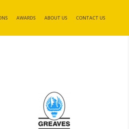
ONS
AWARDS
ABOUT US
CONTACT US