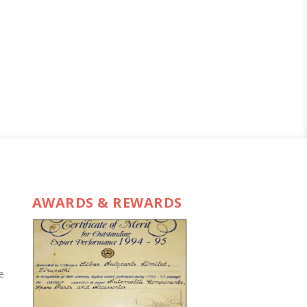
AWARDS & REWARDS
e