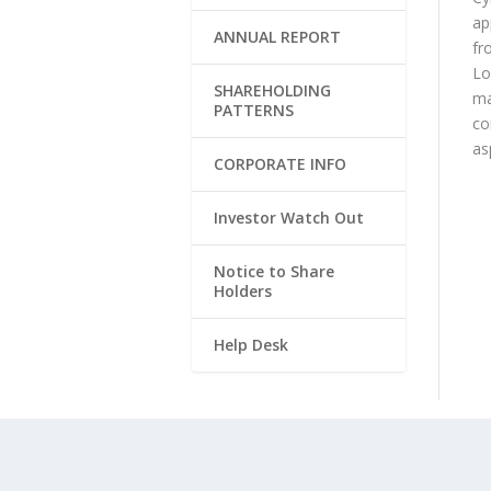
ap
ANNUAL REPORT
fr
Lo
SHAREHOLDING
ma
PATTERNS
co
as
CORPORATE INFO
Investor Watch Out
Notice to Share
Holders
Help Desk