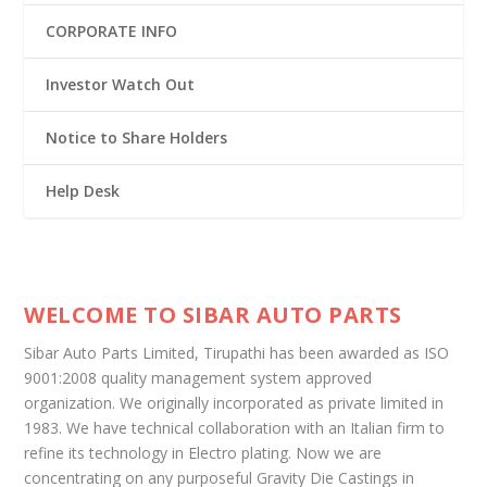
CORPORATE INFO
Investor Watch Out
Notice to Share Holders
Help Desk
WELCOME TO SIBAR AUTO PARTS
Sibar Auto Parts Limited, Tirupathi has been awarded as ISO
9001:2008 quality management system approved
organization. We originally incorporated as private limited in
1983. We have technical collaboration with an Italian firm to
refine its technology in Electro plating. Now we are
concentrating on any purposeful Gravity Die Castings in