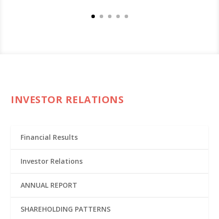
INVESTOR RELATIONS
Financial Results
Investor Relations
ANNUAL REPORT
SHAREHOLDING PATTERNS