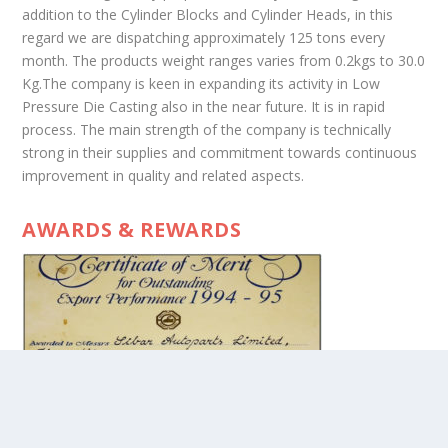
addition to the Cylinder Blocks and Cylinder Heads, in this
regard we are dispatching approximately 125 tons every
month. The products weight ranges varies from 0.2kgs to 30.0
Kg.The company is keen in expanding its activity in Low
Pressure Die Casting also in the near future. It is in rapid
process. The main strength of the company is technically
strong in their supplies and commitment towards continuous
improvement in quality and related aspects.
AWARDS & REWARDS