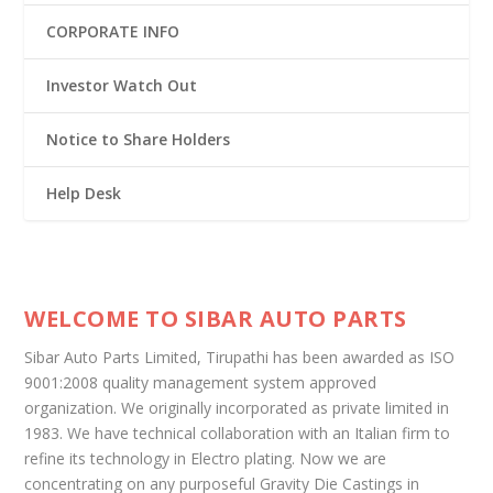
CORPORATE INFO
Investor Watch Out
Notice to Share Holders
Help Desk
WELCOME TO SIBAR AUTO PARTS
Sibar Auto Parts Limited, Tirupathi has been awarded as ISO
9001:2008 quality management system approved
organization. We originally incorporated as private limited in
1983. We have technical collaboration with an Italian firm to
refine its technology in Electro plating. Now we are
concentrating on any purposeful Gravity Die Castings in