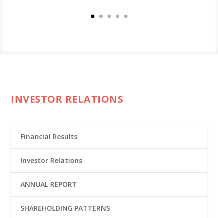
INVESTOR RELATIONS
Financial Results
Investor Relations
ANNUAL REPORT
SHAREHOLDING PATTERNS