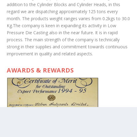
addition to the Cylinder Blocks and Cylinder Heads, in this
regard we are dispatching approximately 125 tons every
month. The products weight ranges varies from 0.2kgs to 30.0
Kg.The company is keen in expanding its activity in Low
Pressure Die Casting also in the near future. It is in rapid
process. The main strength of the company is technically
strong in their supplies and commitment towards continuous
improvement in quality and related aspects.
AWARDS & REWARDS