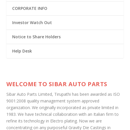
CORPORATE INFO
Investor Watch Out
Notice to Share Holders
Help Desk
WELCOME TO SIBAR AUTO PARTS
Sibar Auto Parts Limited, Tirupathi has been awarded as ISO
9001:2008 quality management system approved
organization. We originally incorporated as private limited in
1983. We have technical collaboration with an Italian firm to
refine its technology in Electro plating. Now we are
concentrating on any purposeful Gravity Die Castings in