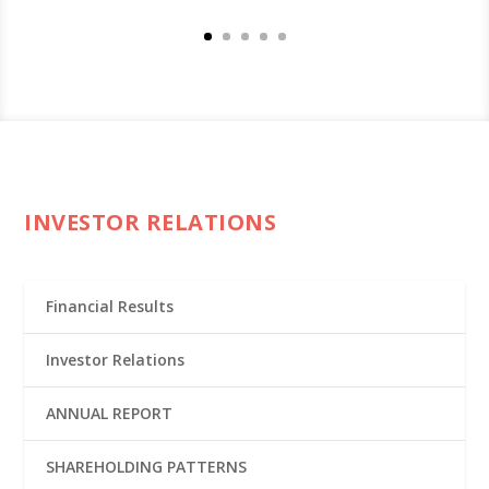
INVESTOR RELATIONS
Financial Results
Investor Relations
ANNUAL REPORT
SHAREHOLDING PATTERNS