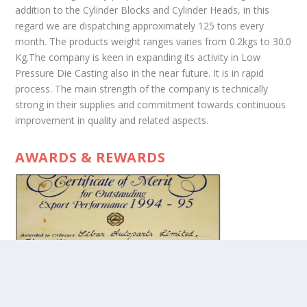
addition to the Cylinder Blocks and Cylinder Heads, in this
regard we are dispatching approximately 125 tons every
month. The products weight ranges varies from 0.2kgs to 30.0
Kg.The company is keen in expanding its activity in Low
Pressure Die Casting also in the near future. It is in rapid
process. The main strength of the company is technically
strong in their supplies and commitment towards continuous
improvement in quality and related aspects.
AWARDS & REWARDS