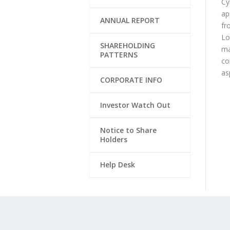
Cy
ap
ANNUAL REPORT
fr
Lo
SHAREHOLDING
ma
PATTERNS
co
as
CORPORATE INFO
Investor Watch Out
Notice to Share
Holders
Help Desk