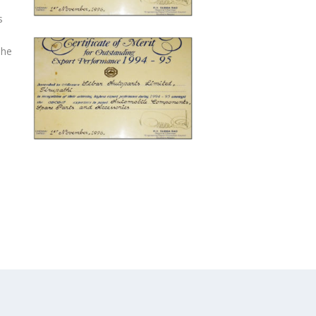
s
The