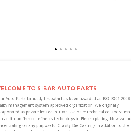
ELCOME TO SIBAR AUTO PARTS
bar Auto Parts Limited, Tirupathi has been awarded as ISO 9001:2008
ality management system approved organization. We originally
corporated as private limited in 1983. We have technical collaboration
th an Italian firm to refine its technology in Electro plating. Now we ar
ncentrating on any purposeful Gravity Die Castings in addition to the