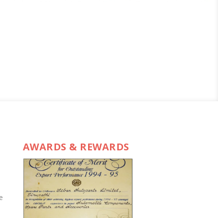
AWARDS & REWARDS
e