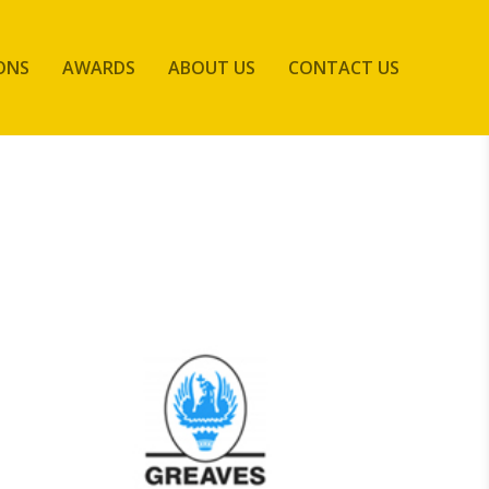
ONS
AWARDS
ABOUT US
CONTACT US