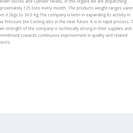
linder Blocks and Cylinder Heads, in this regard we are dispatching
proximately 125 tons every month. The products weight ranges varie
om 0.2kgs to 30.0 Kg.The company is keen in expanding its activity in
w Pressure Die Casting also in the near future. It is in rapid process. 
in strength of the company is technically strong in their supplies and
mmitment towards continuous improvement in quality and related
pects.
OUR PRODUCTS