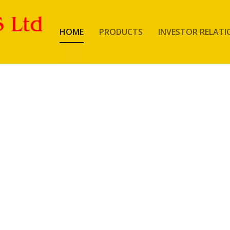
HOME
PRODUCTS
INVESTOR RELATI