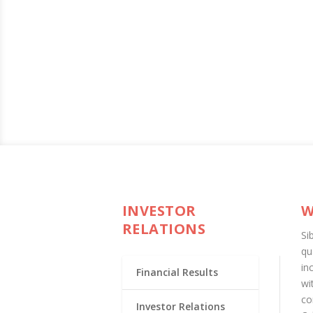
INVESTOR
W
RELATIONS
Si
qu
in
Financial Results
wi
co
Investor Relations