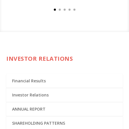
INVESTOR RELATIONS
Financial Results
Investor Relations
ANNUAL REPORT
SHAREHOLDING PATTERNS