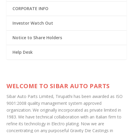
CORPORATE INFO
Investor Watch Out
Notice to Share Holders
Help Desk
WELCOME TO SIBAR AUTO PARTS
Sibar Auto Parts Limited, Tirupathi has been awarded as ISO
9001:2008 quality management system approved
organization. We originally incorporated as private limited in
1983. We have technical collaboration with an Italian firm to
refine its technology in Electro plating. Now we are
concentrating on any purposeful Gravity Die Castings in