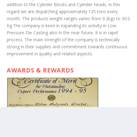
addition to the Cylinder Blocks and Cylinder Heads, in this
regard we are dispatching approximately 125 tons every
month. The products weight ranges varies from 0.2kgs to 30.0
Kg.The company is keen in expanding its activity in Low
Pressure Die Casting also in the near future. It is in rapid
process. The main strength of the company is technically
strong in their supplies and commitment towards continuous
improvement in quality and related aspects.
AWARDS & REWARDS