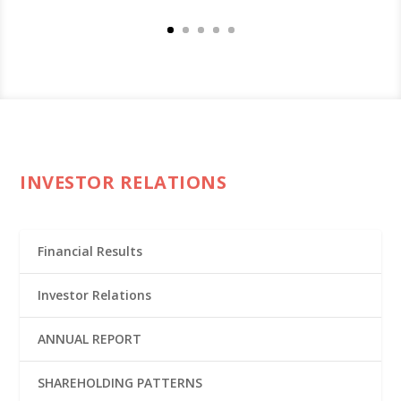
INVESTOR RELATIONS
Financial Results
Investor Relations
ANNUAL REPORT
SHAREHOLDING PATTERNS