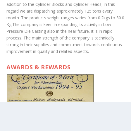
addition to the Cylinder Blocks and Cylinder Heads, in this
regard we are dispatching approximately 125 tons every
month. The products weight ranges varies from 0.2kgs to 30.0
Kg.The company is keen in expanding its activity in Low
Pressure Die Casting also in the near future. It is in rapid
process. The main strength of the company is technically
strong in their supplies and commitment towards continuous
improvement in quality and related aspects.
AWARDS & REWARDS