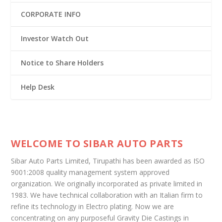
CORPORATE INFO
Investor Watch Out
Notice to Share Holders
Help Desk
WELCOME TO SIBAR AUTO PARTS
Sibar Auto Parts Limited, Tirupathi has been awarded as ISO
9001:2008 quality management system approved
organization. We originally incorporated as private limited in
1983. We have technical collaboration with an Italian firm to
refine its technology in Electro plating. Now we are
concentrating on any purposeful Gravity Die Castings in