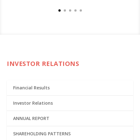
INVESTOR RELATIONS
Financial Results
Investor Relations
ANNUAL REPORT
SHAREHOLDING PATTERNS