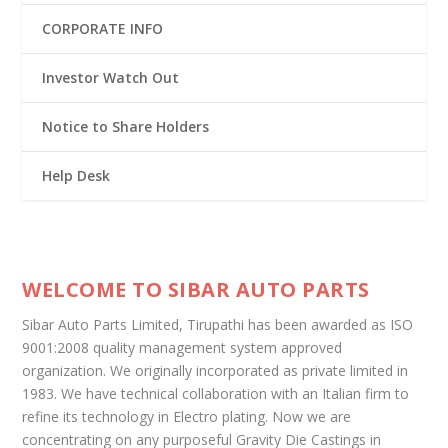
CORPORATE INFO
Investor Watch Out
Notice to Share Holders
Help Desk
WELCOME TO SIBAR AUTO PARTS
Sibar Auto Parts Limited, Tirupathi has been awarded as ISO
9001:2008 quality management system approved
organization. We originally incorporated as private limited in
1983. We have technical collaboration with an Italian firm to
refine its technology in Electro plating. Now we are
concentrating on any purposeful Gravity Die Castings in