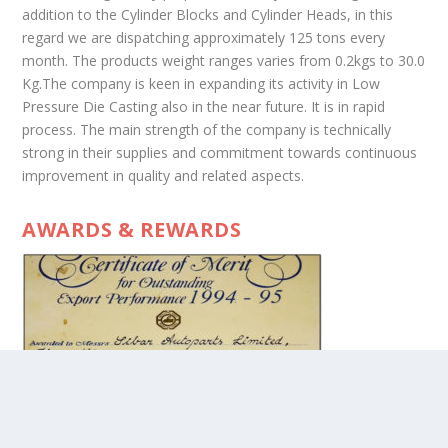
addition to the Cylinder Blocks and Cylinder Heads, in this
regard we are dispatching approximately 125 tons every
month. The products weight ranges varies from 0.2kgs to 30.0
Kg.The company is keen in expanding its activity in Low
Pressure Die Casting also in the near future. It is in rapid
process. The main strength of the company is technically
strong in their supplies and commitment towards continuous
improvement in quality and related aspects.
AWARDS & REWARDS