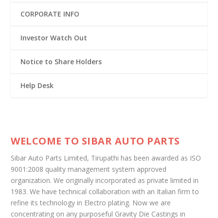
CORPORATE INFO
Investor Watch Out
Notice to Share Holders
Help Desk
WELCOME TO SIBAR AUTO PARTS
Sibar Auto Parts Limited, Tirupathi has been awarded as ISO
9001:2008 quality management system approved
organization. We originally incorporated as private limited in
1983. We have technical collaboration with an Italian firm to
refine its technology in Electro plating. Now we are
concentrating on any purposeful Gravity Die Castings in