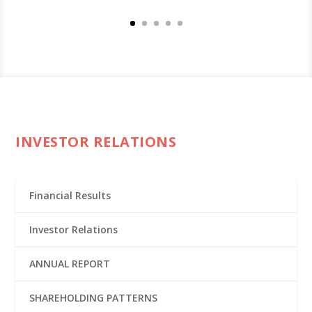
INVESTOR RELATIONS
Financial Results
Investor Relations
ANNUAL REPORT
SHAREHOLDING PATTERNS