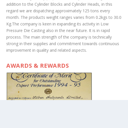
addition to the Cylinder Blocks and Cylinder Heads, in this
regard we are dispatching approximately 125 tons every
month. The products weight ranges varies from 0.2kgs to 30.0
Kg.The company is keen in expanding its activity in Low
Pressure Die Casting also in the near future. It is in rapid
process. The main strength of the company is technically
strong in their supplies and commitment towards continuous
improvement in quality and related aspects.
AWARDS & REWARDS