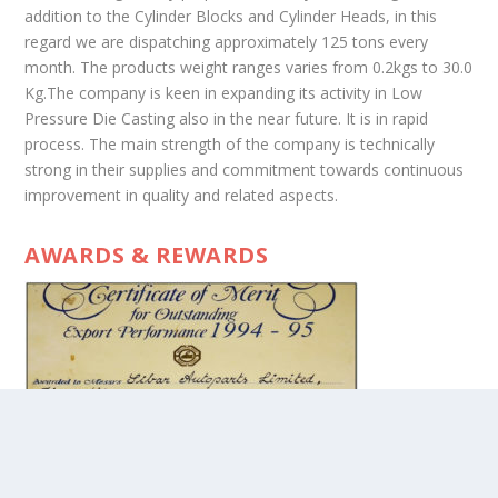
addition to the Cylinder Blocks and Cylinder Heads, in this
regard we are dispatching approximately 125 tons every
month. The products weight ranges varies from 0.2kgs to 30.0
Kg.The company is keen in expanding its activity in Low
Pressure Die Casting also in the near future. It is in rapid
process. The main strength of the company is technically
strong in their supplies and commitment towards continuous
improvement in quality and related aspects.
AWARDS & REWARDS