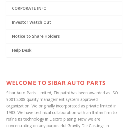
CORPORATE INFO
Investor Watch Out
Notice to Share Holders
Help Desk
WELCOME TO SIBAR AUTO PARTS
Sibar Auto Parts Limited, Tirupathi has been awarded as ISO
9001:2008 quality management system approved
organization. We originally incorporated as private limited in
1983. We have technical collaboration with an Italian firm to
refine its technology in Electro plating. Now we are
concentrating on any purposeful Gravity Die Castings in