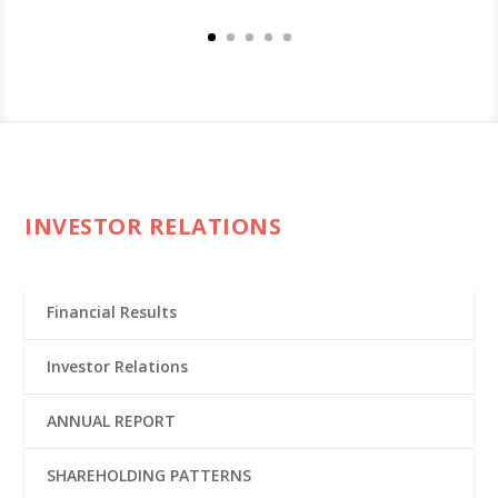
INVESTOR RELATIONS
Financial Results
Investor Relations
ANNUAL REPORT
SHAREHOLDING PATTERNS