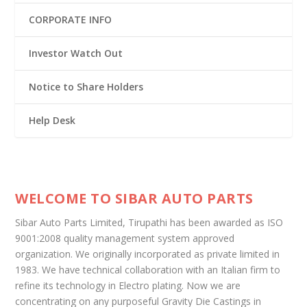
CORPORATE INFO
Investor Watch Out
Notice to Share Holders
Help Desk
WELCOME TO SIBAR AUTO PARTS
Sibar Auto Parts Limited, Tirupathi has been awarded as ISO
9001:2008 quality management system approved
organization. We originally incorporated as private limited in
1983. We have technical collaboration with an Italian firm to
refine its technology in Electro plating. Now we are
concentrating on any purposeful Gravity Die Castings in