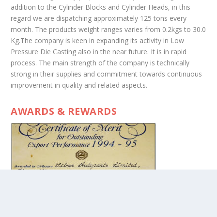
addition to the Cylinder Blocks and Cylinder Heads, in this
regard we are dispatching approximately 125 tons every
month. The products weight ranges varies from 0.2kgs to 30.0
Kg.The company is keen in expanding its activity in Low
Pressure Die Casting also in the near future. It is in rapid
process. The main strength of the company is technically
strong in their supplies and commitment towards continuous
improvement in quality and related aspects.
AWARDS & REWARDS