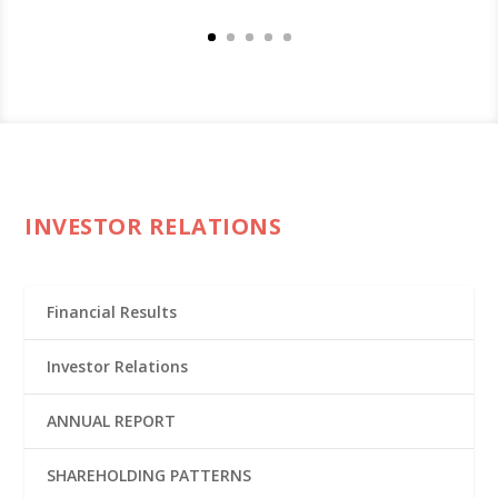
INVESTOR RELATIONS
Financial Results
Investor Relations
ANNUAL REPORT
SHAREHOLDING PATTERNS