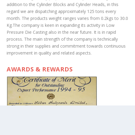
addition to the Cylinder Blocks and Cylinder Heads, in this
regard we are dispatching approximately 125 tons every
month. The products weight ranges varies from 0.2kgs to 30.0
Kg.The company is keen in expanding its activity in Low
Pressure Die Casting also in the near future. It is in rapid
process. The main strength of the company is technically
strong in their supplies and commitment towards continuous
improvement in quality and related aspects.
AWARDS & REWARDS