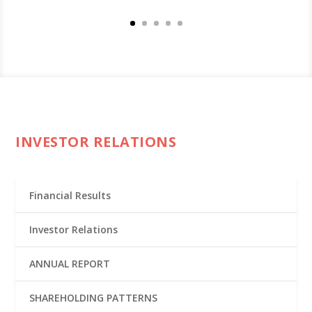
INVESTOR RELATIONS
Financial Results
Investor Relations
ANNUAL REPORT
SHAREHOLDING PATTERNS