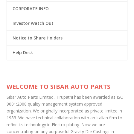
CORPORATE INFO
Investor Watch Out
Notice to Share Holders
Help Desk
WELCOME TO SIBAR AUTO PARTS
Sibar Auto Parts Limited, Tirupathi has been awarded as ISO
9001:2008 quality management system approved
organization. We originally incorporated as private limited in
1983. We have technical collaboration with an Italian firm to
refine its technology in Electro plating. Now we are
concentrating on any purposeful Gravity Die Castings in