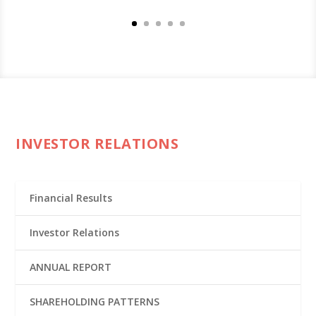
INVESTOR RELATIONS
Financial Results
Investor Relations
ANNUAL REPORT
SHAREHOLDING PATTERNS