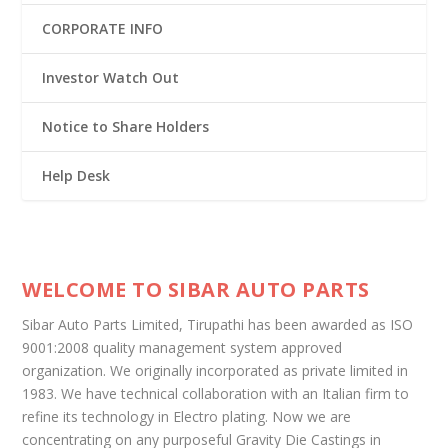
CORPORATE INFO
Investor Watch Out
Notice to Share Holders
Help Desk
WELCOME TO SIBAR AUTO PARTS
Sibar Auto Parts Limited, Tirupathi has been awarded as ISO
9001:2008 quality management system approved
organization. We originally incorporated as private limited in
1983. We have technical collaboration with an Italian firm to
refine its technology in Electro plating. Now we are
concentrating on any purposeful Gravity Die Castings in