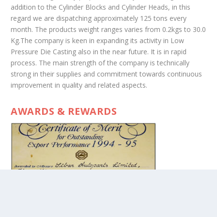
addition to the Cylinder Blocks and Cylinder Heads, in this
regard we are dispatching approximately 125 tons every
month. The products weight ranges varies from 0.2kgs to 30.0
Kg.The company is keen in expanding its activity in Low
Pressure Die Casting also in the near future. It is in rapid
process. The main strength of the company is technically
strong in their supplies and commitment towards continuous
improvement in quality and related aspects.
AWARDS & REWARDS