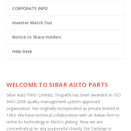
CORPORATE INFO
Investor Watch Out
Notice to Share Holders
Help Desk
WELCOME TO SIBAR AUTO PARTS
Sibar Auto Parts Limited, Tirupathi has been awarded as ISO
9001:2008 quality management system approved
organization. We originally incorporated as private limited in
1983. We have technical collaboration with an Italian firm to
refine its technology in Electro plating. Now we are
concentrating on any purposeful Gravity Die Castings in