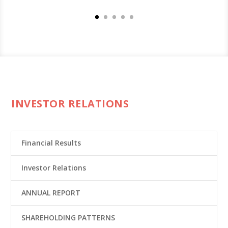
INVESTOR RELATIONS
Financial Results
Investor Relations
ANNUAL REPORT
SHAREHOLDING PATTERNS