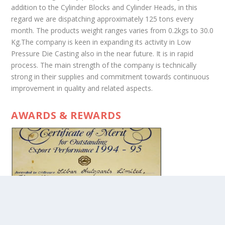
addition to the Cylinder Blocks and Cylinder Heads, in this
regard we are dispatching approximately 125 tons every
month. The products weight ranges varies from 0.2kgs to 30.0
Kg.The company is keen in expanding its activity in Low
Pressure Die Casting also in the near future. It is in rapid
process. The main strength of the company is technically
strong in their supplies and commitment towards continuous
improvement in quality and related aspects.
AWARDS & REWARDS