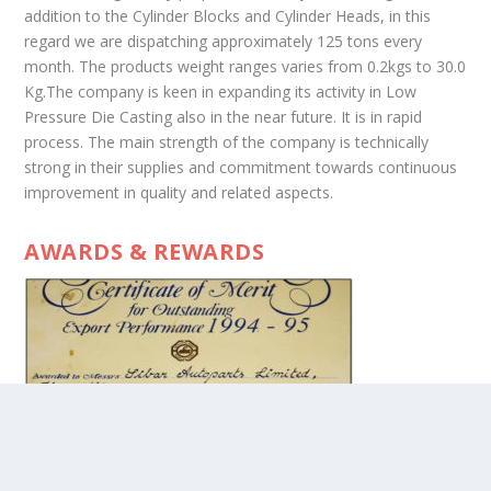
addition to the Cylinder Blocks and Cylinder Heads, in this
regard we are dispatching approximately 125 tons every
month. The products weight ranges varies from 0.2kgs to 30.0
Kg.The company is keen in expanding its activity in Low
Pressure Die Casting also in the near future. It is in rapid
process. The main strength of the company is technically
strong in their supplies and commitment towards continuous
improvement in quality and related aspects.
AWARDS & REWARDS