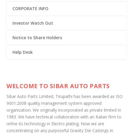
CORPORATE INFO
Investor Watch Out
Notice to Share Holders
Help Desk
WELCOME TO SIBAR AUTO PARTS
Sibar Auto Parts Limited, Tirupathi has been awarded as ISO
9001:2008 quality management system approved
organization. We originally incorporated as private limited in
1983. We have technical collaboration with an Italian firm to
refine its technology in Electro plating. Now we are
concentrating on any purposeful Gravity Die Castings in