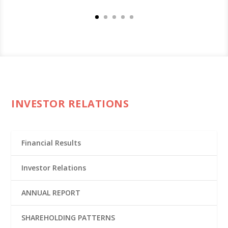
INVESTOR RELATIONS
Financial Results
Investor Relations
ANNUAL REPORT
SHAREHOLDING PATTERNS