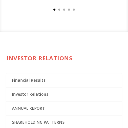
INVESTOR RELATIONS
Financial Results
Investor Relations
ANNUAL REPORT
SHAREHOLDING PATTERNS