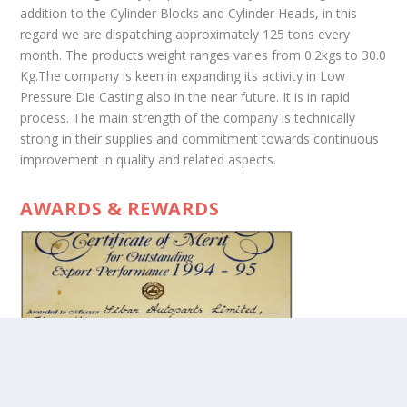
addition to the Cylinder Blocks and Cylinder Heads, in this
regard we are dispatching approximately 125 tons every
month. The products weight ranges varies from 0.2kgs to 30.0
Kg.The company is keen in expanding its activity in Low
Pressure Die Casting also in the near future. It is in rapid
process. The main strength of the company is technically
strong in their supplies and commitment towards continuous
improvement in quality and related aspects.
AWARDS & REWARDS