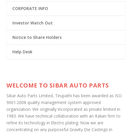
CORPORATE INFO
Investor Watch Out
Notice to Share Holders
Help Desk
WELCOME TO SIBAR AUTO PARTS
Sibar Auto Parts Limited, Tirupathi has been awarded as ISO
9001:2008 quality management system approved
organization. We originally incorporated as private limited in
1983. We have technical collaboration with an Italian firm to
refine its technology in Electro plating. Now we are
concentrating on any purposeful Gravity Die Castings in