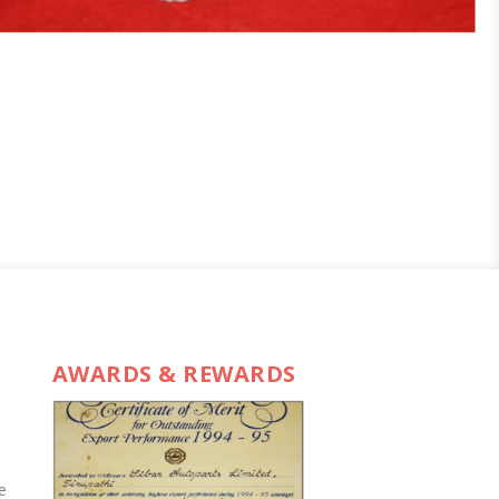
AWARDS & REWARDS
e