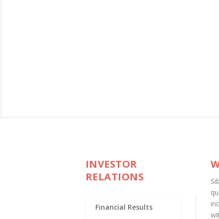
INVESTOR
W
RELATIONS
Si
qu
in
Financial Results
wi