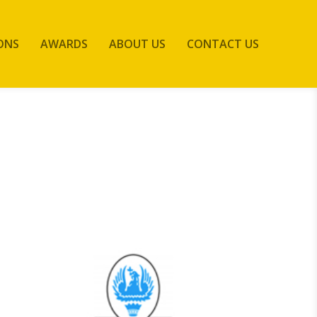
ONS
AWARDS
ABOUT US
CONTACT US