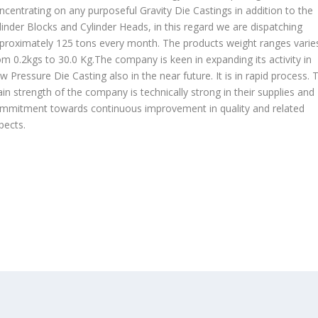
ncentrating on any purposeful Gravity Die Castings in addition to the
linder Blocks and Cylinder Heads, in this regard we are dispatching
proximately 125 tons every month. The products weight ranges varie
om 0.2kgs to 30.0 Kg.The company is keen in expanding its activity in
w Pressure Die Casting also in the near future. It is in rapid process. 
in strength of the company is technically strong in their supplies and
mmitment towards continuous improvement in quality and related
pects.