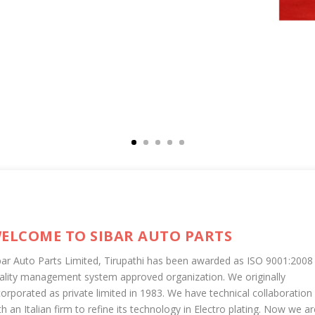
ELCOME TO SIBAR AUTO PARTS
bar Auto Parts Limited, Tirupathi has been awarded as ISO 9001:2008
ality management system approved organization. We originally
corporated as private limited in 1983. We have technical collaboration
th an Italian firm to refine its technology in Electro plating. Now we ar