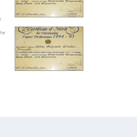
s
The