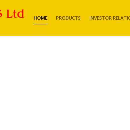
HOME
PRODUCTS
INVESTOR RELATI