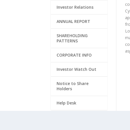
co
Investor Relations
Cy
ap
ANNUAL REPORT
fr
Lo
SHAREHOLDING
ma
PATTERNS
co
as
CORPORATE INFO
Investor Watch Out
Notice to Share
Holders
Help Desk