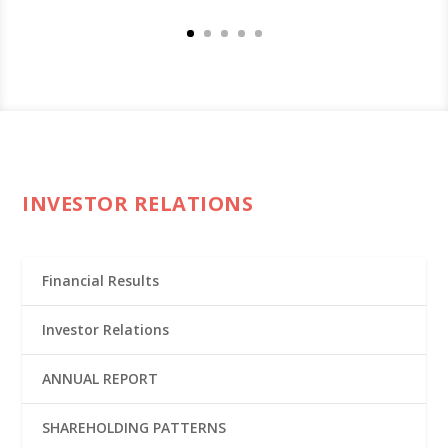
INVESTOR RELATIONS
Financial Results
Investor Relations
ANNUAL REPORT
SHAREHOLDING PATTERNS