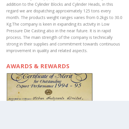
addition to the Cylinder Blocks and Cylinder Heads, in this
regard we are dispatching approximately 125 tons every
month. The products weight ranges varies from 0.2kgs to 30.0
Kg.The company is keen in expanding its activity in Low
Pressure Die Casting also in the near future. It is in rapid
process. The main strength of the company is technically
strong in their supplies and commitment towards continuous
improvement in quality and related aspects.
AWARDS & REWARDS