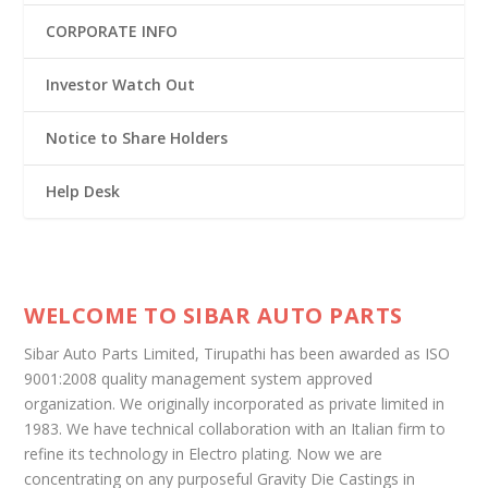
CORPORATE INFO
Investor Watch Out
Notice to Share Holders
Help Desk
WELCOME TO SIBAR AUTO PARTS
Sibar Auto Parts Limited, Tirupathi has been awarded as ISO
9001:2008 quality management system approved
organization. We originally incorporated as private limited in
1983. We have technical collaboration with an Italian firm to
refine its technology in Electro plating. Now we are
concentrating on any purposeful Gravity Die Castings in