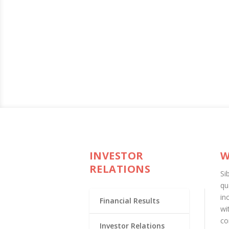
INVESTOR
W
RELATIONS
Si
qu
in
Financial Results
wi
co
Investor Relations