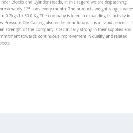
linder Blocks and Cylinder Heads, in this regard we are dispatching
proximately 125 tons every month. The products weight ranges varie
om 0.2kgs to 30.0 Kg.The company is keen in expanding its activity in
w Pressure Die Casting also in the near future. It is in rapid process. 
in strength of the company is technically strong in their supplies and
mmitment towards continuous improvement in quality and related
pects.
OUR PRODUCTS