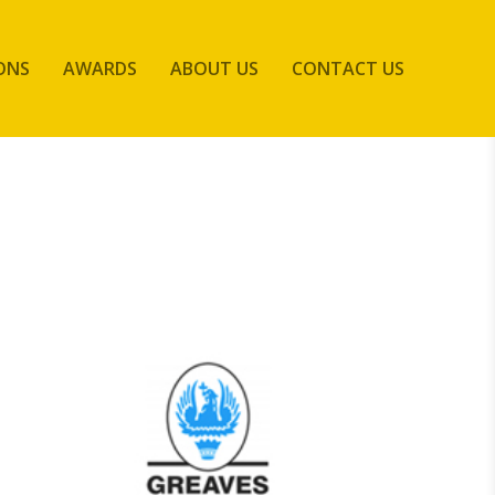
ONS
AWARDS
ABOUT US
CONTACT US