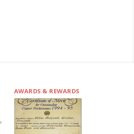
AWARDS & REWARDS
e