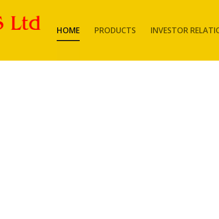
HOME
PRODUCTS
INVESTOR RELATI