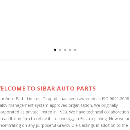
ELCOME TO SIBAR AUTO PARTS
bar Auto Parts Limited, Tirupathi has been awarded as ISO 9001:2008
ality management system approved organization. We originally
corporated as private limited in 1983. We have technical collaboration
th an Italian firm to refine its technology in Electro plating. Now we ar
ncentrating on any purposeful Gravity Die Castings in addition to the