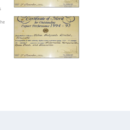
s
The