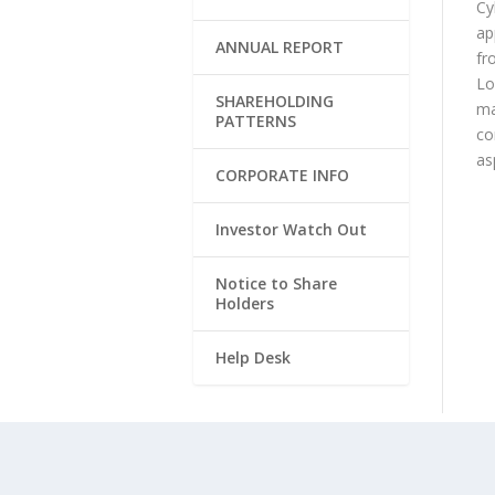
Cy
ap
ANNUAL REPORT
fr
Lo
SHAREHOLDING
ma
PATTERNS
co
as
CORPORATE INFO
Investor Watch Out
Notice to Share
Holders
Help Desk