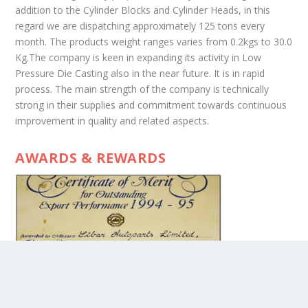
addition to the Cylinder Blocks and Cylinder Heads, in this
regard we are dispatching approximately 125 tons every
month. The products weight ranges varies from 0.2kgs to 30.0
Kg.The company is keen in expanding its activity in Low
Pressure Die Casting also in the near future. It is in rapid
process. The main strength of the company is technically
strong in their supplies and commitment towards continuous
improvement in quality and related aspects.
AWARDS & REWARDS