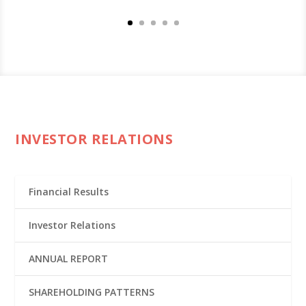
INVESTOR RELATIONS
Financial Results
Investor Relations
ANNUAL REPORT
SHAREHOLDING PATTERNS