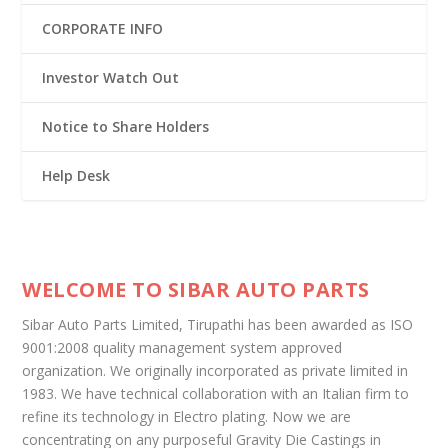
CORPORATE INFO
Investor Watch Out
Notice to Share Holders
Help Desk
WELCOME TO SIBAR AUTO PARTS
Sibar Auto Parts Limited, Tirupathi has been awarded as ISO
9001:2008 quality management system approved
organization. We originally incorporated as private limited in
1983. We have technical collaboration with an Italian firm to
refine its technology in Electro plating. Now we are
concentrating on any purposeful Gravity Die Castings in