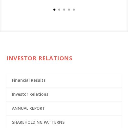
INVESTOR RELATIONS
Financial Results
Investor Relations
ANNUAL REPORT
SHAREHOLDING PATTERNS