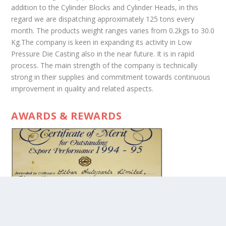
addition to the Cylinder Blocks and Cylinder Heads, in this
regard we are dispatching approximately 125 tons every
month. The products weight ranges varies from 0.2kgs to 30.0
Kg.The company is keen in expanding its activity in Low
Pressure Die Casting also in the near future. It is in rapid
process. The main strength of the company is technically
strong in their supplies and commitment towards continuous
improvement in quality and related aspects.
AWARDS & REWARDS