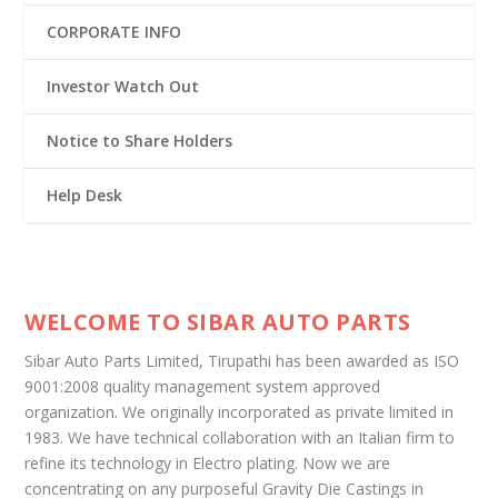
CORPORATE INFO
Investor Watch Out
Notice to Share Holders
Help Desk
WELCOME TO SIBAR AUTO PARTS
Sibar Auto Parts Limited, Tirupathi has been awarded as ISO
9001:2008 quality management system approved
organization. We originally incorporated as private limited in
1983. We have technical collaboration with an Italian firm to
refine its technology in Electro plating. Now we are
concentrating on any purposeful Gravity Die Castings in