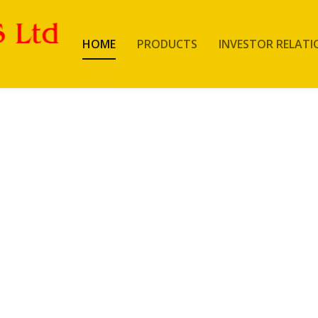
HOME
PRODUCTS
INVESTOR RELATI