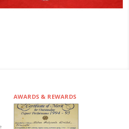
AWARDS & REWARDS
e