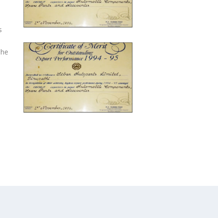
s
The