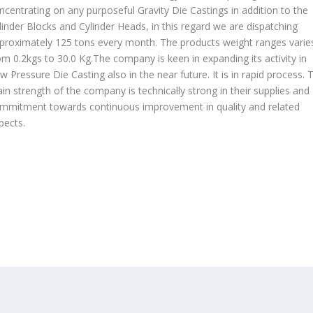
ncentrating on any purposeful Gravity Die Castings in addition to the
linder Blocks and Cylinder Heads, in this regard we are dispatching
proximately 125 tons every month. The products weight ranges varie
om 0.2kgs to 30.0 Kg.The company is keen in expanding its activity in
w Pressure Die Casting also in the near future. It is in rapid process. 
in strength of the company is technically strong in their supplies and
mmitment towards continuous improvement in quality and related
pects.