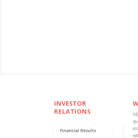
INVESTOR
W
RELATIONS
Si
qu
in
Financial Results
wi