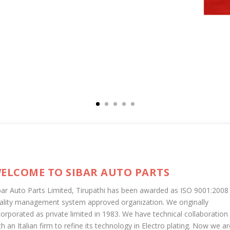
ELCOME TO SIBAR AUTO PARTS
bar Auto Parts Limited, Tirupathi has been awarded as ISO 9001:2008
ality management system approved organization. We originally
corporated as private limited in 1983. We have technical collaboration
th an Italian firm to refine its technology in Electro plating. Now we ar