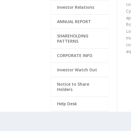
co
Investor Relations
Cy
ap
ANNUAL REPORT
fr
Lo
SHAREHOLDING
ma
PATTERNS
co
as
CORPORATE INFO
Investor Watch Out
Notice to Share
Holders
Help Desk