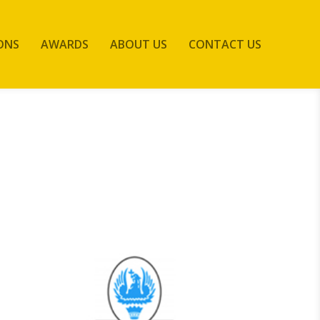
ONS
AWARDS
ABOUT US
CONTACT US