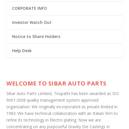
CORPORATE INFO
Investor Watch Out
Notice to Share Holders
Help Desk
WELCOME TO SIBAR AUTO PARTS
Sibar Auto Parts Limited, Tirupathi has been awarded as ISO
9001:2008 quality management system approved
organization. We originally incorporated as private limited in
1983. We have technical collaboration with an Italian firm to
refine its technology in Electro plating. Now we are
concentrating on any purposeful Gravity Die Castings in