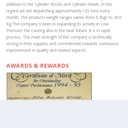
addition to the Cylinder Blocks and Cylinder Heads, in this
regard we are dispatching approximately 125 tons every
month. The products weight ranges varies from 0.2kgs to 30.0
Kg.The company is keen in expanding its activity in Low
Pressure Die Casting also in the near future. It is in rapid
process. The main strength of the company is technically
strong in their supplies and commitment towards continuous
improvement in quality and related aspects.
AWARDS & REWARDS