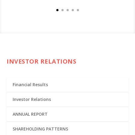
INVESTOR RELATIONS
Financial Results
Investor Relations
ANNUAL REPORT
SHAREHOLDING PATTERNS