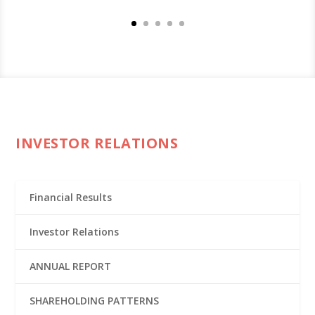
INVESTOR RELATIONS
Financial Results
Investor Relations
ANNUAL REPORT
SHAREHOLDING PATTERNS