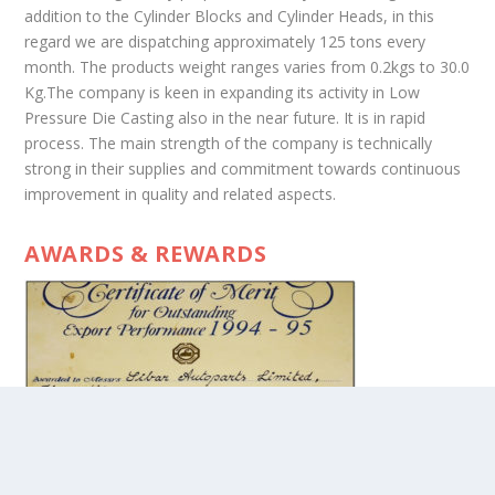
addition to the Cylinder Blocks and Cylinder Heads, in this
regard we are dispatching approximately 125 tons every
month. The products weight ranges varies from 0.2kgs to 30.0
Kg.The company is keen in expanding its activity in Low
Pressure Die Casting also in the near future. It is in rapid
process. The main strength of the company is technically
strong in their supplies and commitment towards continuous
improvement in quality and related aspects.
AWARDS & REWARDS