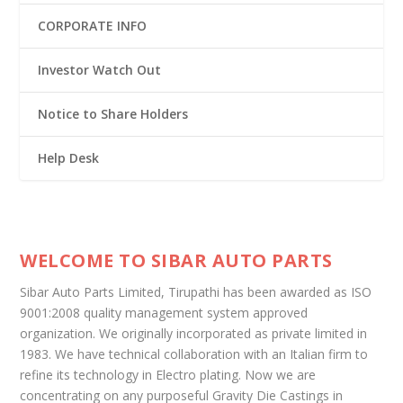
CORPORATE INFO
Investor Watch Out
Notice to Share Holders
Help Desk
WELCOME TO SIBAR AUTO PARTS
Sibar Auto Parts Limited, Tirupathi has been awarded as ISO
9001:2008 quality management system approved
organization. We originally incorporated as private limited in
1983. We have technical collaboration with an Italian firm to
refine its technology in Electro plating. Now we are
concentrating on any purposeful Gravity Die Castings in