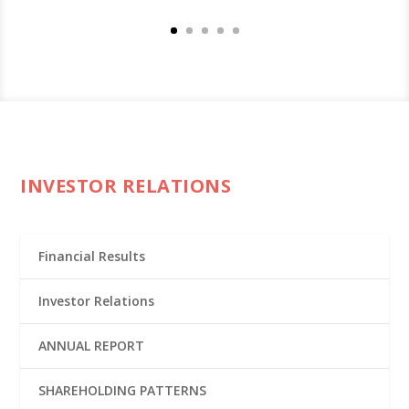
INVESTOR RELATIONS
Financial Results
Investor Relations
ANNUAL REPORT
SHAREHOLDING PATTERNS