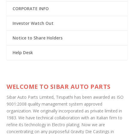
CORPORATE INFO
Investor Watch Out
Notice to Share Holders
Help Desk
WELCOME TO SIBAR AUTO PARTS
Sibar Auto Parts Limited, Tirupathi has been awarded as ISO
9001:2008 quality management system approved
organization. We originally incorporated as private limited in
1983. We have technical collaboration with an Italian firm to
refine its technology in Electro plating. Now we are
concentrating on any purposeful Gravity Die Castings in