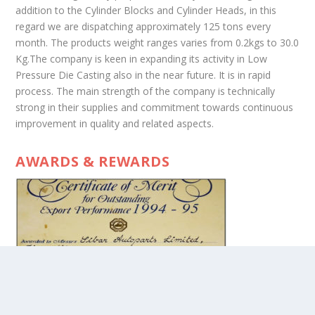
addition to the Cylinder Blocks and Cylinder Heads, in this
regard we are dispatching approximately 125 tons every
month. The products weight ranges varies from 0.2kgs to 30.0
Kg.The company is keen in expanding its activity in Low
Pressure Die Casting also in the near future. It is in rapid
process. The main strength of the company is technically
strong in their supplies and commitment towards continuous
improvement in quality and related aspects.
AWARDS & REWARDS